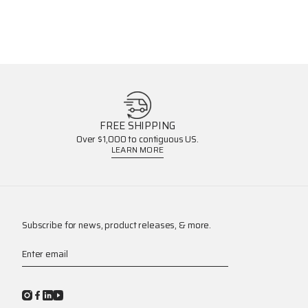
FREE SHIPPING
Over $1,000 to contiguous US.
LEARN MORE
Subscribe for news, product releases, & more.
Enter email