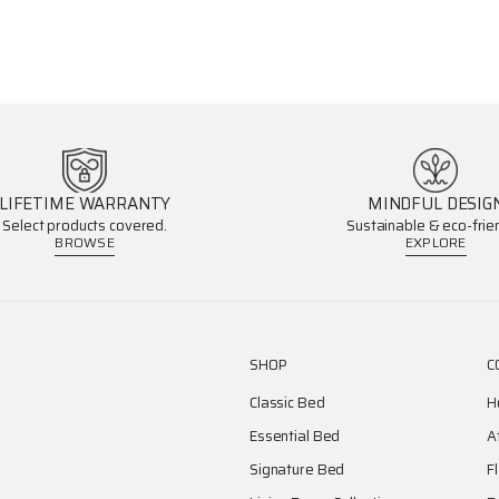
LIFETIME WARRANTY
MINDFUL DESIG
Select products covered.
Sustainable & eco-frien
BROWSE
EXPLORE
SHOP
C
Classic Bed
H
Essential Bed
A
Signature Bed
F