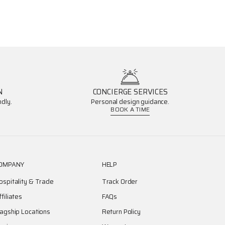
N
CONCIERGE SERVICES
dly.
Personal design guidance.
BOOK A TIME
OMPANY
HELP
ospitality & Trade
Track Order
ffiliates
FAQs
lagship Locations
Return Policy