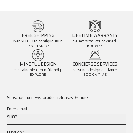
FREE SHIPPING
LIFETIME WARRANTY
Over $1,000 to contiguous US.
Select products covered.
LEARN MORE
BROWSE
MINDFUL DESIGN
CONCIERGE SERVICES
Sustainable & eco-friendly.
Personal design guidance.
EXPLORE
BOOK A TIME
Subscribe for news, product releases, & more.
Enter email
SHOP
COMPANY