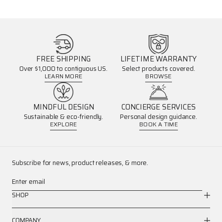
FREE SHIPPING
LIFETIME WARRANTY
Over $1,000 to contiguous US.
Select products covered.
LEARN MORE
BROWSE
MINDFUL DESIGN
CONCIERGE SERVICES
Sustainable & eco-friendly.
Personal design guidance.
EXPLORE
BOOK A TIME
Subscribe for news, product releases, & more.
Enter email
SHOP
COMPANY