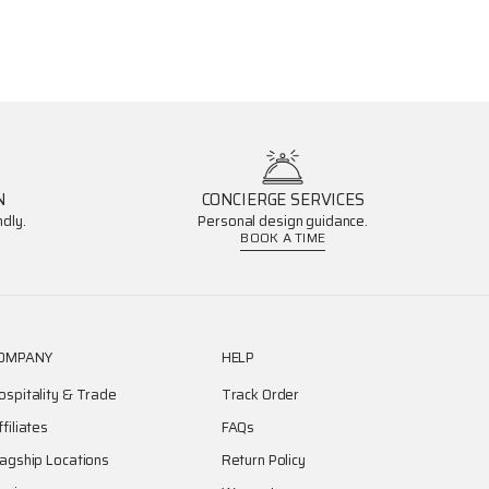
N
CONCIERGE SERVICES
dly.
Personal design guidance.
BOOK A TIME
OMPANY
HELP
ospitality & Trade
Track Order
ffiliates
FAQs
lagship Locations
Return Policy