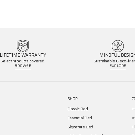
LIFETIME WARRANTY
MINDFUL DESIG
Select products covered.
Sustainable & eco-frien
BROWSE
EXPLORE
SHOP
C
Classic Bed
H
Essential Bed
A
Signature Bed
F