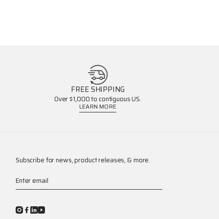
FREE SHIPPING
Over $1,000 to contiguous US.
LEARN MORE
Subscribe for news, product releases, & more.
Enter email