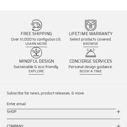
FREE SHIPPING
LIFETIME WARRANTY
Over $1,000 to contiguous US.
Select products covered.
LEARN MORE
BROWSE
MINDFUL DESIGN
CONCIERGE SERVICES
Sustainable & eco-friendly.
Personal design guidance.
EXPLORE
BOOK A TIME
Subscribe for news, product releases, & more.
Enter email
SHOP
COMPANY