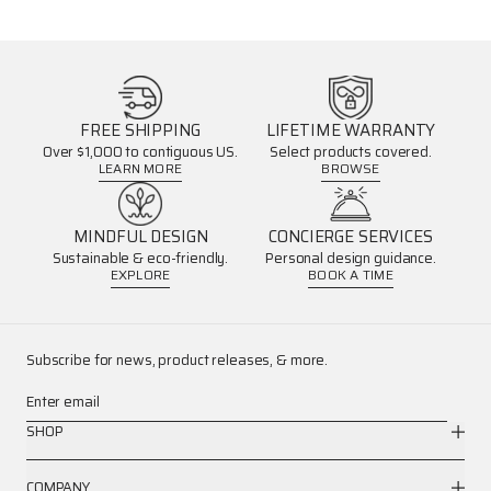
FREE SHIPPING
LIFETIME WARRANTY
Over $1,000 to contiguous US.
Select products covered.
LEARN MORE
BROWSE
MINDFUL DESIGN
CONCIERGE SERVICES
Sustainable & eco-friendly.
Personal design guidance.
EXPLORE
BOOK A TIME
Subscribe for news, product releases, & more.
Enter email
SHOP
COMPANY