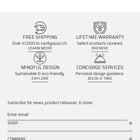
FREE SHIPPING
LIFETIME WARRANTY
Over $1,000 to contiguous US.
Select products covered.
LEARN MORE
BROWSE
MINDFUL DESIGN
CONCIERGE SERVICES
Sustainable & eco-friendly.
Personal design guidance.
EXPLORE
BOOK A TIME
Subscribe for news, product releases, & more.
Enter email
SHOP
COMPANY