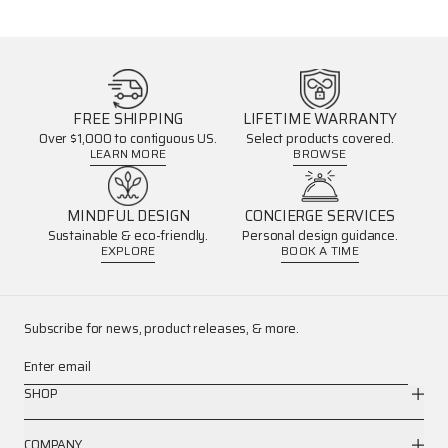
FREE SHIPPING
LIFETIME WARRANTY
Over $1,000 to contiguous US.
Select products covered.
LEARN MORE
BROWSE
MINDFUL DESIGN
CONCIERGE SERVICES
Sustainable & eco-friendly.
Personal design guidance.
EXPLORE
BOOK A TIME
Subscribe for news, product releases, & more.
Enter email
SHOP
COMPANY