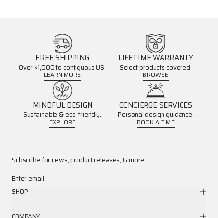
FREE SHIPPING
LIFETIME WARRANTY
Over $1,000 to contiguous US.
Select products covered.
LEARN MORE
BROWSE
MINDFUL DESIGN
CONCIERGE SERVICES
Sustainable & eco-friendly.
Personal design guidance.
EXPLORE
BOOK A TIME
Subscribe for news, product releases, & more.
Enter email
SHOP
COMPANY