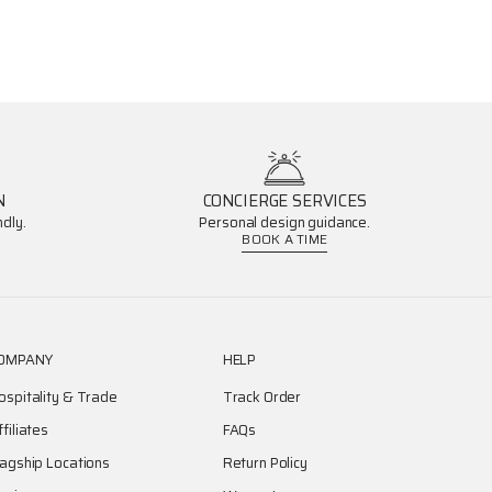
N
CONCIERGE SERVICES
dly.
Personal design guidance.
BOOK A TIME
OMPANY
HELP
ospitality & Trade
Track Order
ffiliates
FAQs
lagship Locations
Return Policy