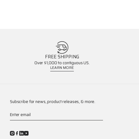
FREE SHIPPING
Over $1,000 to contiguous US.
LEARN MORE
Subscribe for news, product releases, & more.
Enter email