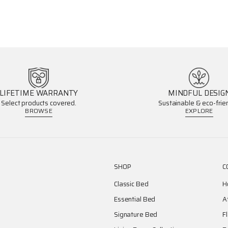
LIFETIME WARRANTY
MINDFUL DESIG
Select products covered.
Sustainable & eco-frien
BROWSE
EXPLORE
SHOP
C
Classic Bed
H
Essential Bed
A
Signature Bed
F