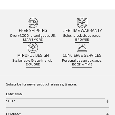
FREE SHIPPING
LIFETIME WARRANTY
Over $1,000 to contiguous US.
Select products covered.
LEARN MORE
BROWSE
MINDFUL DESIGN
CONCIERGE SERVICES
Sustainable & eco-friendly.
Personal design guidance.
EXPLORE
BOOK A TIME
Subscribe for news, product releases, & more.
Enter email
SHOP
COMPANY