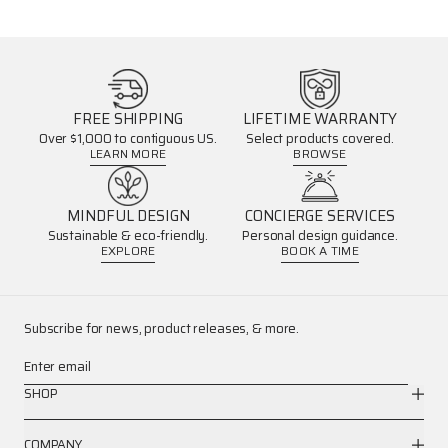
FREE SHIPPING
LIFETIME WARRANTY
Over $1,000 to contiguous US.
Select products covered.
LEARN MORE
BROWSE
MINDFUL DESIGN
CONCIERGE SERVICES
Sustainable & eco-friendly.
Personal design guidance.
EXPLORE
BOOK A TIME
Subscribe for news, product releases, & more.
Enter email
SHOP
COMPANY