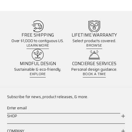
FREE SHIPPING
LIFETIME WARRANTY
Over $1,000 to contiguous US.
Select products covered.
LEARN MORE
BROWSE
MINDFUL DESIGN
CONCIERGE SERVICES
Sustainable & eco-friendly.
Personal design guidance.
EXPLORE
BOOK A TIME
Subscribe for news, product releases, & more.
Enter email
SHOP
COMPANY