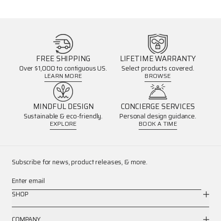
FREE SHIPPING
LIFETIME WARRANTY
Over $1,000 to contiguous US.
Select products covered.
LEARN MORE
BROWSE
MINDFUL DESIGN
CONCIERGE SERVICES
Sustainable & eco-friendly.
Personal design guidance.
EXPLORE
BOOK A TIME
Subscribe for news, product releases, & more.
Enter email
SHOP
COMPANY