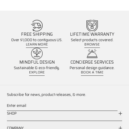
FREE SHIPPING
LIFETIME WARRANTY
Over $1,000 to contiguous US.
Select products covered.
LEARN MORE
BROWSE
MINDFUL DESIGN
CONCIERGE SERVICES
Sustainable & eco-friendly.
Personal design guidance.
EXPLORE
BOOK A TIME
Subscribe for news, product releases, & more.
Enter email
SHOP
COMPANY