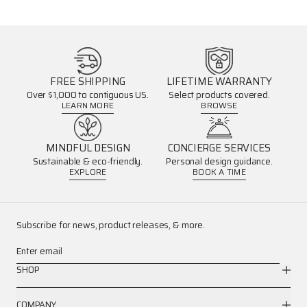
FREE SHIPPING
LIFETIME WARRANTY
Over $1,000 to contiguous US.
Select products covered.
LEARN MORE
BROWSE
MINDFUL DESIGN
CONCIERGE SERVICES
Sustainable & eco-friendly.
Personal design guidance.
EXPLORE
BOOK A TIME
Subscribe for news, product releases, & more.
Enter email
SHOP
COMPANY