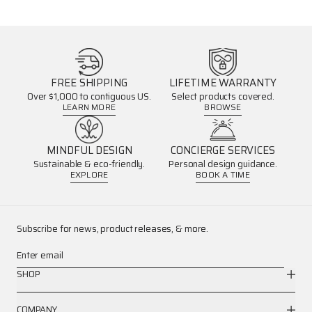
FREE SHIPPING
LIFETIME WARRANTY
Over $1,000 to contiguous US.
Select products covered.
LEARN MORE
BROWSE
MINDFUL DESIGN
CONCIERGE SERVICES
Sustainable & eco-friendly.
Personal design guidance.
EXPLORE
BOOK A TIME
Subscribe for news, product releases, & more.
Enter email
SHOP
COMPANY