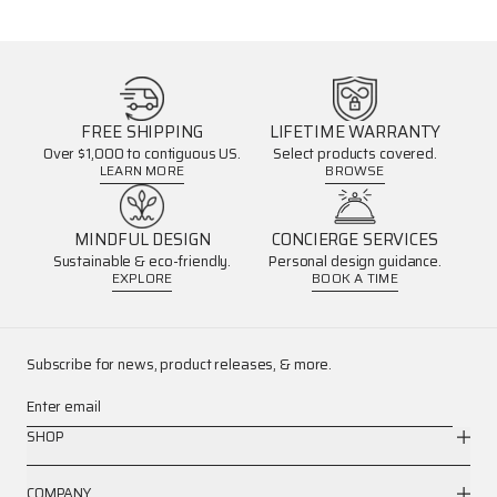
FREE SHIPPING
LIFETIME WARRANTY
Over $1,000 to contiguous US.
Select products covered.
LEARN MORE
BROWSE
MINDFUL DESIGN
CONCIERGE SERVICES
Sustainable & eco-friendly.
Personal design guidance.
EXPLORE
BOOK A TIME
Subscribe for news, product releases, & more.
Enter email
SHOP
COMPANY