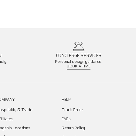
N
CONCIERGE SERVICES
dly.
Personal design guidance.
BOOK A TIME
OMPANY
HELP
ospitality & Trade
Track Order
ffiliates
FAQs
lagship Locations
Return Policy