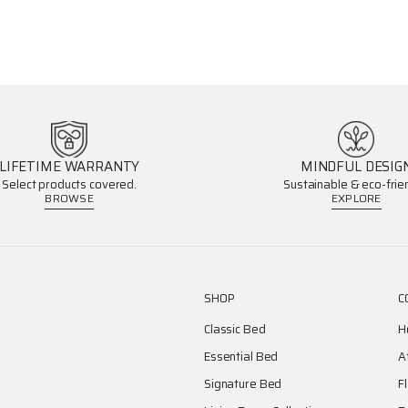
LIFETIME WARRANTY
MINDFUL DESIG
Select products covered.
Sustainable & eco-frien
BROWSE
EXPLORE
SHOP
C
Classic Bed
H
Essential Bed
A
Signature Bed
F