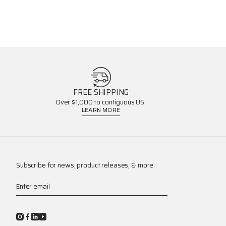
FREE SHIPPING
Over $1,000 to contiguous US.
LEARN MORE
Subscribe for news, product releases, & more.
Enter email