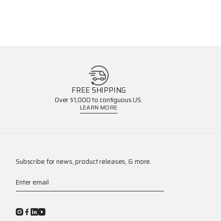
FREE SHIPPING
Over $1,000 to contiguous US.
LEARN MORE
Subscribe for news, product releases, & more.
Enter email