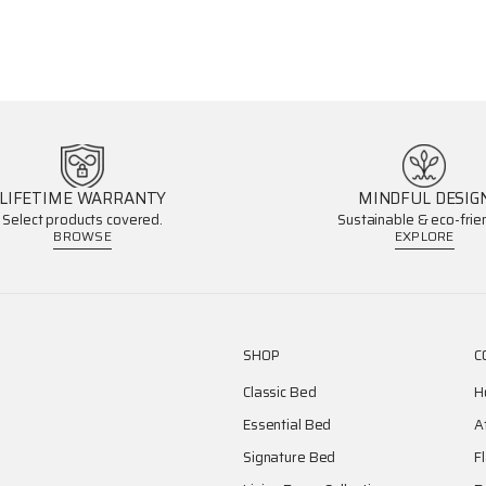
LIFETIME WARRANTY
MINDFUL DESIG
Select products covered.
Sustainable & eco-frien
BROWSE
EXPLORE
SHOP
C
Classic Bed
H
Essential Bed
A
Signature Bed
F