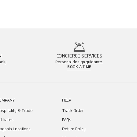
N
CONCIERGE SERVICES
dly.
Personal design guidance.
BOOK A TIME
OMPANY
HELP
ospitality & Trade
Track Order
ffiliates
FAQs
lagship Locations
Return Policy