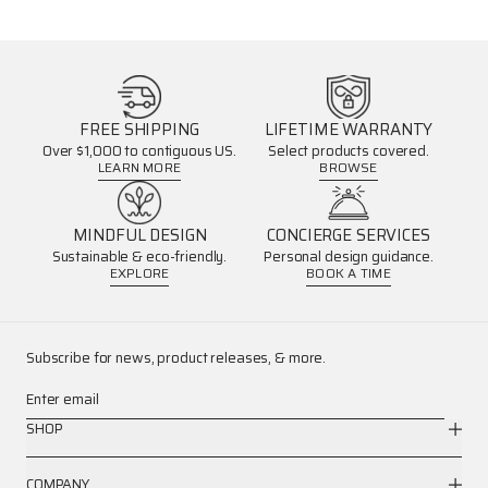
FREE SHIPPING
LIFETIME WARRANTY
Over $1,000 to contiguous US.
Select products covered.
LEARN MORE
BROWSE
MINDFUL DESIGN
CONCIERGE SERVICES
Sustainable & eco-friendly.
Personal design guidance.
EXPLORE
BOOK A TIME
Subscribe for news, product releases, & more.
Enter email
SHOP
COMPANY