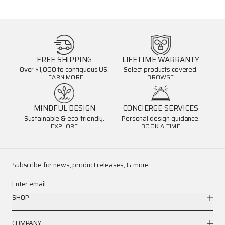
FREE SHIPPING
LIFETIME WARRANTY
Over $1,000 to contiguous US.
Select products covered.
LEARN MORE
BROWSE
MINDFUL DESIGN
CONCIERGE SERVICES
Sustainable & eco-friendly.
Personal design guidance.
EXPLORE
BOOK A TIME
Subscribe for news, product releases, & more.
Enter email
SHOP
COMPANY