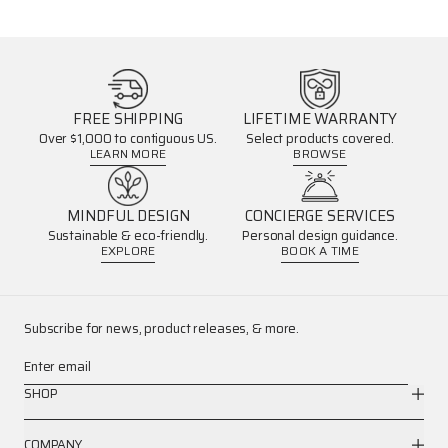
FREE SHIPPING
LIFETIME WARRANTY
Over $1,000 to contiguous US.
Select products covered.
LEARN MORE
BROWSE
MINDFUL DESIGN
CONCIERGE SERVICES
Sustainable & eco-friendly.
Personal design guidance.
EXPLORE
BOOK A TIME
Subscribe for news, product releases, & more.
Enter email
SHOP
COMPANY