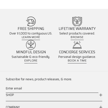
FREE SHIPPING
LIFETIME WARRANTY
Over $1,000 to contiguous US.
Select products covered.
LEARN MORE
BROWSE
MINDFUL DESIGN
CONCIERGE SERVICES
Sustainable & eco-friendly.
Personal design guidance.
EXPLORE
BOOK A TIME
Subscribe for news, product releases, & more.
Enter email
SHOP
COMPANY