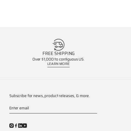
FREE SHIPPING
Over $1,000 to contiguous US.
LEARN MORE
Subscribe for news, product releases, & more.
Enter email