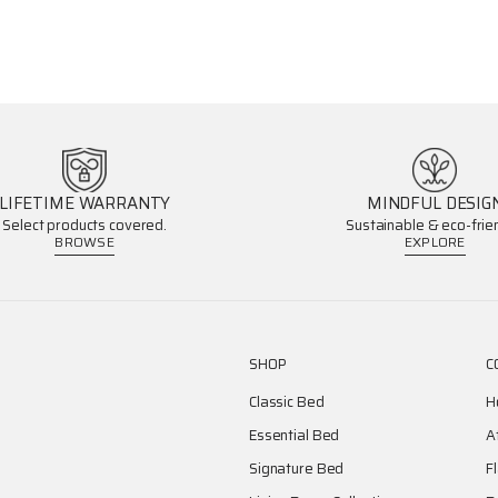
LIFETIME WARRANTY
MINDFUL DESIG
Select products covered.
Sustainable & eco-frien
BROWSE
EXPLORE
SHOP
C
Classic Bed
H
Essential Bed
A
Signature Bed
F