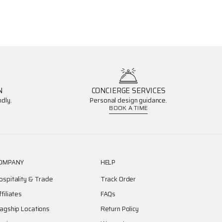
N
CONCIERGE SERVICES
dly.
Personal design guidance.
BOOK A TIME
OMPANY
HELP
ospitality & Trade
Track Order
ffiliates
FAQs
lagship Locations
Return Policy