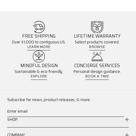
FREE SHIPPING
LIFETIME WARRANTY
Over $1,000 to contiguous US.
Select products covered.
LEARN MORE
BROWSE
MINDFUL DESIGN
CONCIERGE SERVICES
Sustainable & eco-friendly.
Personal design guidance.
EXPLORE
BOOK A TIME
Subscribe for news, product releases, & more.
Enter email
SHOP
COMPANY