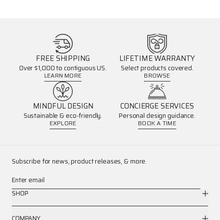
FREE SHIPPING
LIFETIME WARRANTY
Over $1,000 to contiguous US.
Select products covered.
LEARN MORE
BROWSE
MINDFUL DESIGN
CONCIERGE SERVICES
Sustainable & eco-friendly.
Personal design guidance.
EXPLORE
BOOK A TIME
Subscribe for news, product releases, & more.
Enter email
SHOP
COMPANY