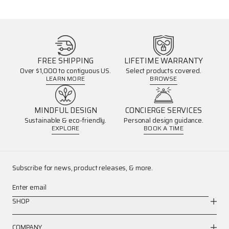
FREE SHIPPING
LIFETIME WARRANTY
Over $1,000 to contiguous US.
Select products covered.
LEARN MORE
BROWSE
MINDFUL DESIGN
CONCIERGE SERVICES
Sustainable & eco-friendly.
Personal design guidance.
EXPLORE
BOOK A TIME
Subscribe for news, product releases, & more.
Enter email
SHOP
COMPANY