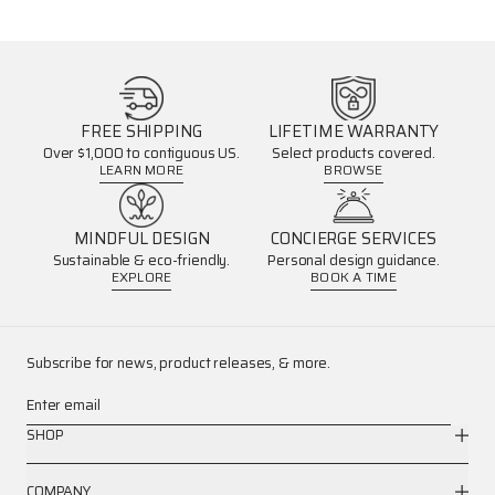
FREE SHIPPING
LIFETIME WARRANTY
Over $1,000 to contiguous US.
Select products covered.
LEARN MORE
BROWSE
MINDFUL DESIGN
CONCIERGE SERVICES
Sustainable & eco-friendly.
Personal design guidance.
EXPLORE
BOOK A TIME
Subscribe for news, product releases, & more.
Enter email
SHOP
COMPANY