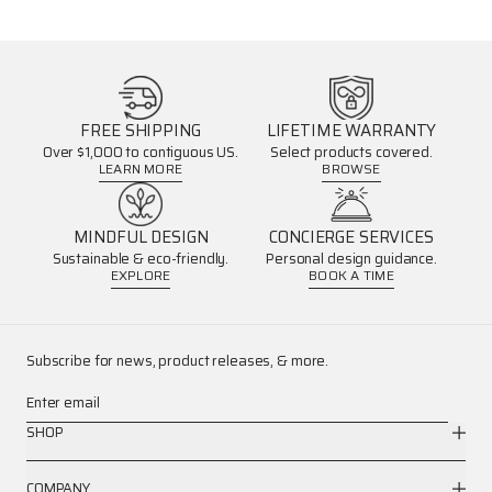
FREE SHIPPING
LIFETIME WARRANTY
Over $1,000 to contiguous US.
Select products covered.
LEARN MORE
BROWSE
MINDFUL DESIGN
CONCIERGE SERVICES
Sustainable & eco-friendly.
Personal design guidance.
EXPLORE
BOOK A TIME
Subscribe for news, product releases, & more.
Enter email
SHOP
COMPANY