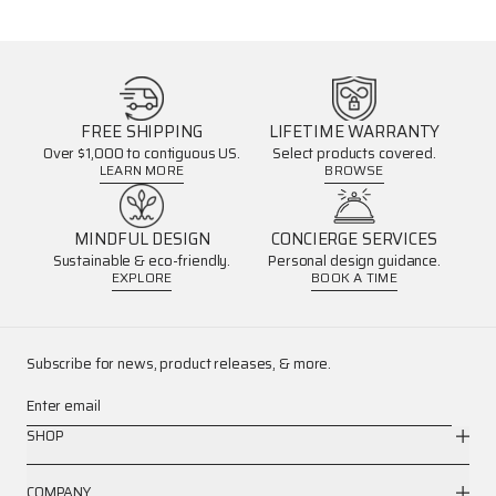
FREE SHIPPING
LIFETIME WARRANTY
Over $1,000 to contiguous US.
Select products covered.
LEARN MORE
BROWSE
MINDFUL DESIGN
CONCIERGE SERVICES
Sustainable & eco-friendly.
Personal design guidance.
EXPLORE
BOOK A TIME
Subscribe for news, product releases, & more.
Enter email
SHOP
COMPANY