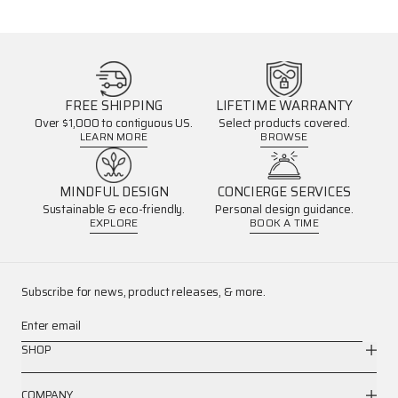
FREE SHIPPING
LIFETIME WARRANTY
Over $1,000 to contiguous US.
Select products covered.
LEARN MORE
BROWSE
MINDFUL DESIGN
CONCIERGE SERVICES
Sustainable & eco-friendly.
Personal design guidance.
EXPLORE
BOOK A TIME
Subscribe for news, product releases, & more.
Enter email
SHOP
COMPANY