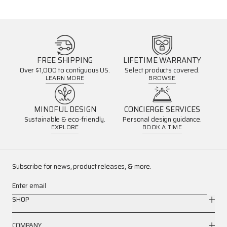
FREE SHIPPING
LIFETIME WARRANTY
Over $1,000 to contiguous US.
Select products covered.
LEARN MORE
BROWSE
MINDFUL DESIGN
CONCIERGE SERVICES
Sustainable & eco-friendly.
Personal design guidance.
EXPLORE
BOOK A TIME
Subscribe for news, product releases, & more.
Enter email
SHOP
COMPANY