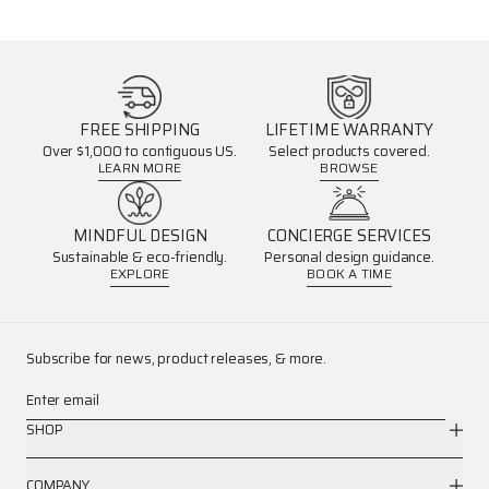
FREE SHIPPING
LIFETIME WARRANTY
Over $1,000 to contiguous US.
Select products covered.
LEARN MORE
BROWSE
MINDFUL DESIGN
CONCIERGE SERVICES
Sustainable & eco-friendly.
Personal design guidance.
EXPLORE
BOOK A TIME
Subscribe for news, product releases, & more.
Enter email
SHOP
COMPANY