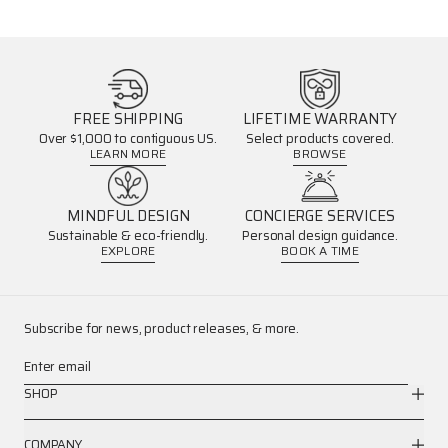
FREE SHIPPING
LIFETIME WARRANTY
Over $1,000 to contiguous US.
Select products covered.
LEARN MORE
BROWSE
MINDFUL DESIGN
CONCIERGE SERVICES
Sustainable & eco-friendly.
Personal design guidance.
EXPLORE
BOOK A TIME
Subscribe for news, product releases, & more.
Enter email
SHOP
COMPANY