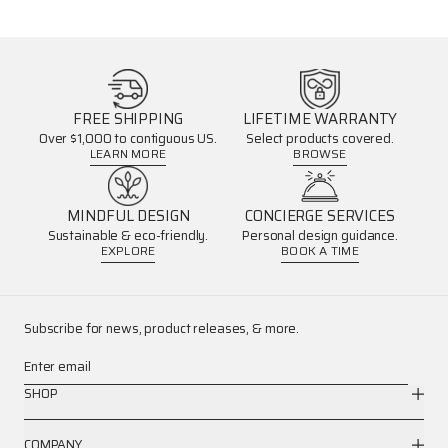
FREE SHIPPING
LIFETIME WARRANTY
Over $1,000 to contiguous US.
Select products covered.
LEARN MORE
BROWSE
MINDFUL DESIGN
CONCIERGE SERVICES
Sustainable & eco-friendly.
Personal design guidance.
EXPLORE
BOOK A TIME
Subscribe for news, product releases, & more.
Enter email
SHOP
COMPANY