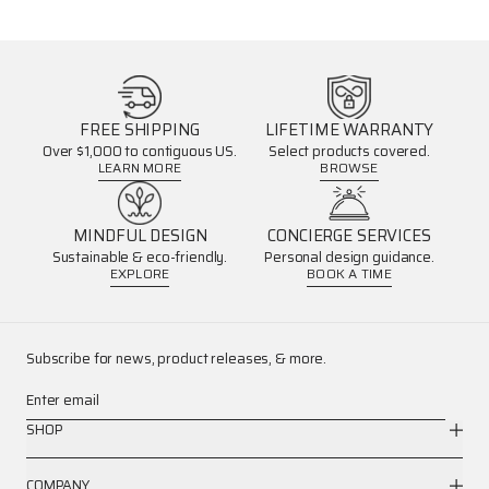
FREE SHIPPING
LIFETIME WARRANTY
Over $1,000 to contiguous US.
Select products covered.
LEARN MORE
BROWSE
MINDFUL DESIGN
CONCIERGE SERVICES
Sustainable & eco-friendly.
Personal design guidance.
EXPLORE
BOOK A TIME
Subscribe for news, product releases, & more.
Enter email
SHOP
COMPANY