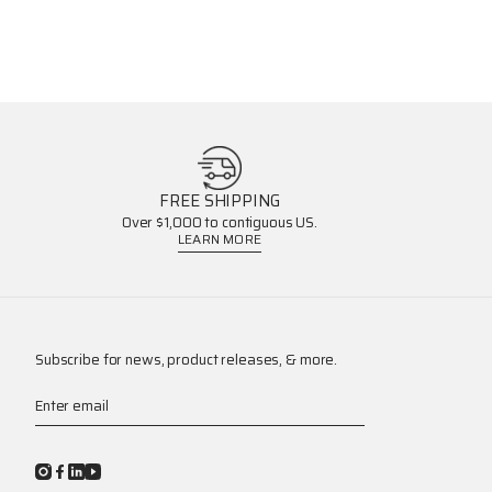
FREE SHIPPING
Over $1,000 to contiguous US.
LEARN MORE
Subscribe for news, product releases, & more.
Enter email