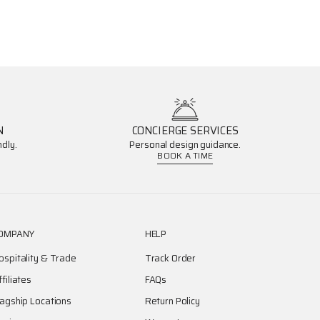
N
CONCIERGE SERVICES
dly.
Personal design guidance.
BOOK A TIME
OMPANY
HELP
ospitality & Trade
Track Order
ffiliates
FAQs
lagship Locations
Return Policy