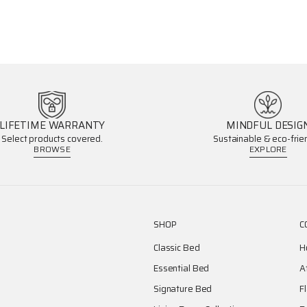
LIFETIME WARRANTY
MINDFUL DESIG
Select products covered.
Sustainable & eco-frien
BROWSE
EXPLORE
SHOP
C
Classic Bed
H
Essential Bed
A
Signature Bed
F