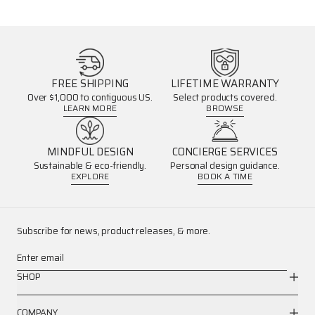
FREE SHIPPING
LIFETIME WARRANTY
Over $1,000 to contiguous US.
Select products covered.
LEARN MORE
BROWSE
MINDFUL DESIGN
CONCIERGE SERVICES
Sustainable & eco-friendly.
Personal design guidance.
EXPLORE
BOOK A TIME
Subscribe for news, product releases, & more.
Enter email
SHOP
COMPANY