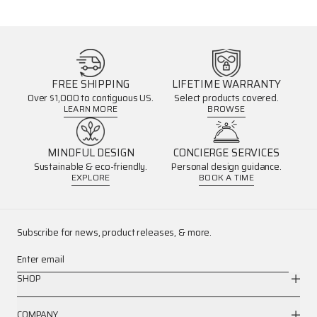
FREE SHIPPING
LIFETIME WARRANTY
Over $1,000 to contiguous US.
Select products covered.
LEARN MORE
BROWSE
MINDFUL DESIGN
CONCIERGE SERVICES
Sustainable & eco-friendly.
Personal design guidance.
EXPLORE
BOOK A TIME
Subscribe for news, product releases, & more.
Enter email
SHOP
COMPANY