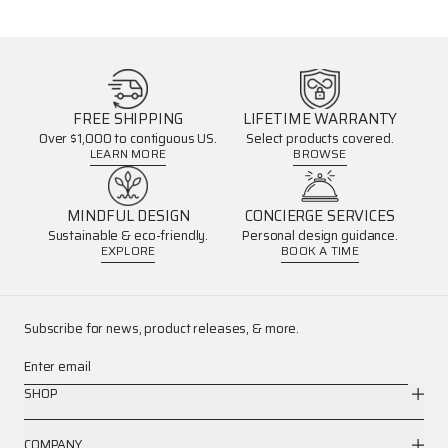
FREE SHIPPING
LIFETIME WARRANTY
Over $1,000 to contiguous US.
Select products covered.
LEARN MORE
BROWSE
MINDFUL DESIGN
CONCIERGE SERVICES
Sustainable & eco-friendly.
Personal design guidance.
EXPLORE
BOOK A TIME
Subscribe for news, product releases, & more.
Enter email
SHOP
COMPANY