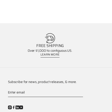
FREE SHIPPING
Over $1,000 to contiguous US.
LEARN MORE
Subscribe for news, product releases, & more.
Enter email