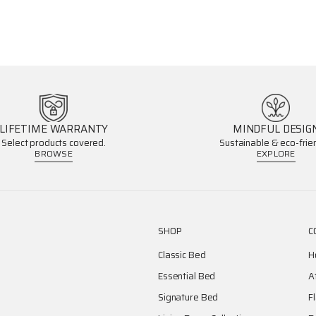
LIFETIME WARRANTY
MINDFUL DESIG
Select products covered.
Sustainable & eco-frien
BROWSE
EXPLORE
SHOP
C
Classic Bed
H
Essential Bed
A
Signature Bed
F