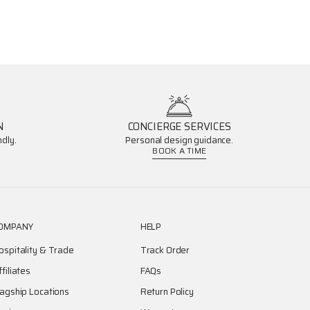
N
CONCIERGE SERVICES
dly.
Personal design guidance.
BOOK A TIME
OMPANY
HELP
ospitality & Trade
Track Order
ffiliates
FAQs
lagship Locations
Return Policy