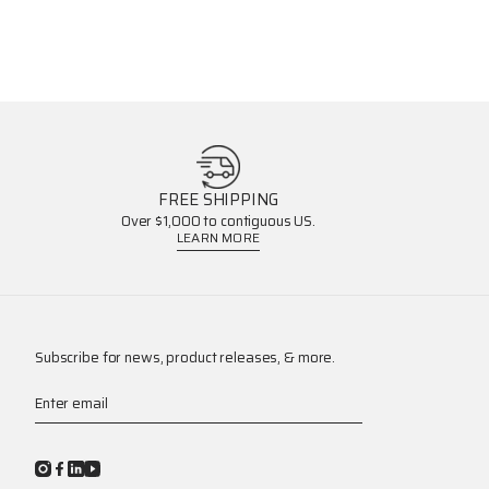
FREE SHIPPING
Over $1,000 to contiguous US.
LEARN MORE
Subscribe for news, product releases, & more.
Enter email