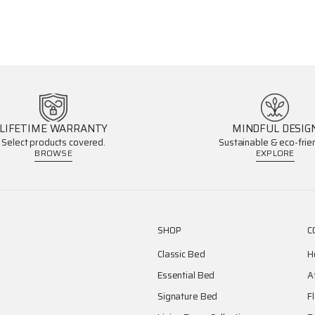
LIFETIME WARRANTY
MINDFUL DESIG
Select products covered.
Sustainable & eco-frien
BROWSE
EXPLORE
SHOP
C
Classic Bed
H
Essential Bed
A
Signature Bed
F