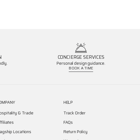
N
CONCIERGE SERVICES
dly.
Personal design guidance.
BOOK A TIME
OMPANY
HELP
ospitality & Trade
Track Order
ffiliates
FAQs
lagship Locations
Return Policy