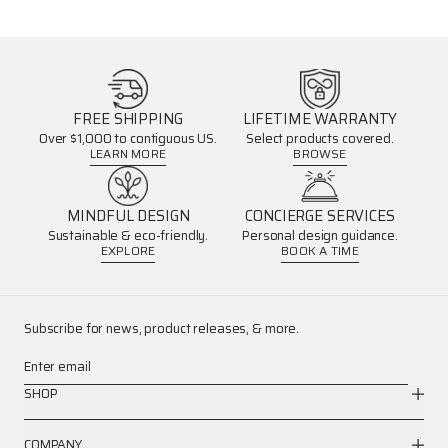
FREE SHIPPING
LIFETIME WARRANTY
Over $1,000 to contiguous US.
Select products covered.
LEARN MORE
BROWSE
MINDFUL DESIGN
CONCIERGE SERVICES
Sustainable & eco-friendly.
Personal design guidance.
EXPLORE
BOOK A TIME
Subscribe for news, product releases, & more.
Enter email
SHOP
COMPANY