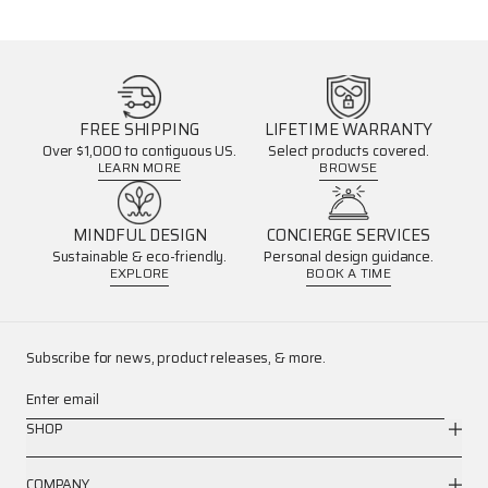
FREE SHIPPING
LIFETIME WARRANTY
Over $1,000 to contiguous US.
Select products covered.
LEARN MORE
BROWSE
MINDFUL DESIGN
CONCIERGE SERVICES
Sustainable & eco-friendly.
Personal design guidance.
EXPLORE
BOOK A TIME
Subscribe for news, product releases, & more.
Enter email
SHOP
COMPANY