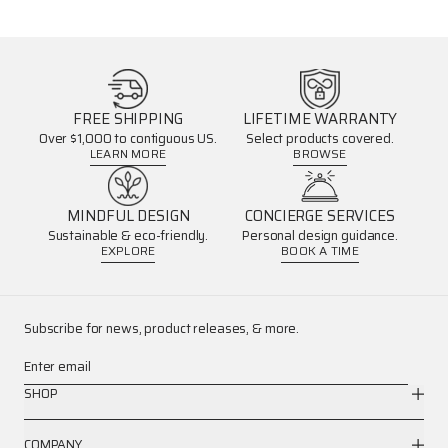
FREE SHIPPING
LIFETIME WARRANTY
Over $1,000 to contiguous US.
Select products covered.
LEARN MORE
BROWSE
MINDFUL DESIGN
CONCIERGE SERVICES
Sustainable & eco-friendly.
Personal design guidance.
EXPLORE
BOOK A TIME
Subscribe for news, product releases, & more.
Enter email
SHOP
COMPANY