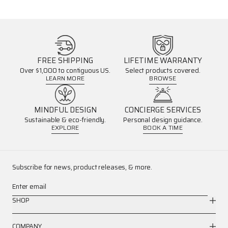
FREE SHIPPING
LIFETIME WARRANTY
Over $1,000 to contiguous US.
Select products covered.
LEARN MORE
BROWSE
MINDFUL DESIGN
CONCIERGE SERVICES
Sustainable & eco-friendly.
Personal design guidance.
EXPLORE
BOOK A TIME
Subscribe for news, product releases, & more.
Enter email
SHOP
COMPANY