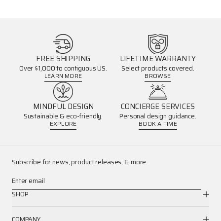
FREE SHIPPING
LIFETIME WARRANTY
Over $1,000 to contiguous US.
Select products covered.
LEARN MORE
BROWSE
MINDFUL DESIGN
CONCIERGE SERVICES
Sustainable & eco-friendly.
Personal design guidance.
EXPLORE
BOOK A TIME
Subscribe for news, product releases, & more.
Enter email
SHOP
COMPANY