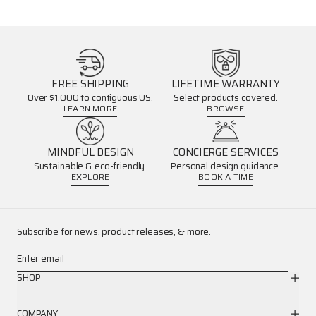
FREE SHIPPING
LIFETIME WARRANTY
Over $1,000 to contiguous US.
Select products covered.
LEARN MORE
BROWSE
MINDFUL DESIGN
CONCIERGE SERVICES
Sustainable & eco-friendly.
Personal design guidance.
EXPLORE
BOOK A TIME
Subscribe for news, product releases, & more.
Enter email
SHOP
COMPANY