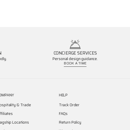
N
CONCIERGE SERVICES
dly.
Personal design guidance.
BOOK A TIME
OMPANY
HELP
ospitality & Trade
Track Order
ffiliates
FAQs
lagship Locations
Return Policy