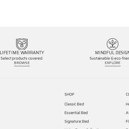
LIFETIME WARRANTY
MINDFUL DESIG
Select products covered.
Sustainable & eco-frien
BROWSE
EXPLORE
SHOP
C
Classic Bed
H
Essential Bed
A
Signature Bed
F