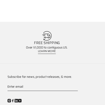
FREE SHIPPING
Over $1,000 to contiguous US.
LEARN MORE
Subscribe for news, product releases, & more.
Enter email